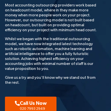
Most accounting outsourcing providers work based
on headcount model, where in they make more
money when more people work on your project.
However, our outsourcing model is not built based
on headcount, but built on providing optimal
efficiency on your project with minimum head count.
Whilst we began with the traditional outsourcing
model, we have now integrated latest technology
such as robotic automation, machine learning and
artificial intelligence to offer you a fully futuristic
solution. Achieving highest efficiency on your
accounting jobs with minimal number of staff is our
value proposition to you.
Give us a try and you’ll know why we stand out from
the rest.
Call Us Now
020 7993 2949