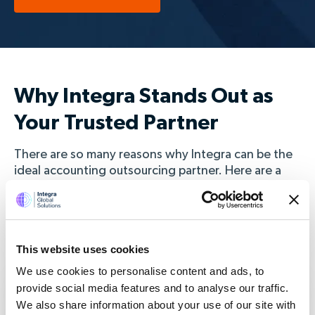
Why Integra Stands Out as
Your Trusted Partner
There are so many reasons why Integra can be the
ideal accounting outsourcing partner. Here are a
few reasons why 100's of clients in the UK choose
to work with us.
This website uses cookies
We use cookies to personalise content and ads, to
provide social media features and to analyse our traffic.
We also share information about your use of our site with