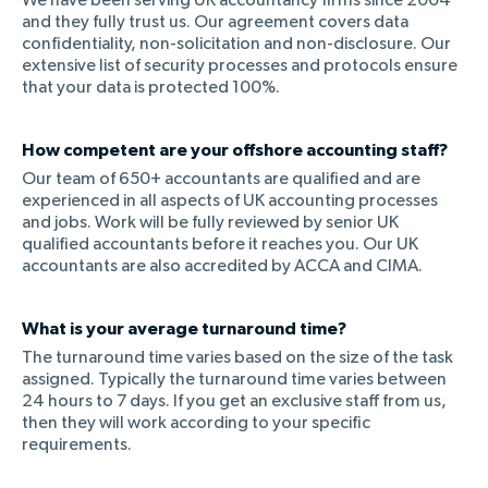
We have been serving UK accountancy firms since 2004
and they fully trust us. Our agreement covers data
confidentiality, non-solicitation and non-disclosure. Our
extensive list of security processes and protocols ensure
that your data is protected 100%.
How competent are your offshore accounting staff?
Our team of 650+ accountants are qualified and are
experienced in all aspects of UK accounting processes
and jobs. Work will be fully reviewed by senior UK
qualified accountants before it reaches you. Our UK
accountants are also accredited by ACCA and CIMA.
What is your average turnaround time?
The turnaround time varies based on the size of the task
assigned. Typically the turnaround time varies between
24 hours to 7 days. If you get an exclusive staff from us,
then they will work according to your specific
requirements.