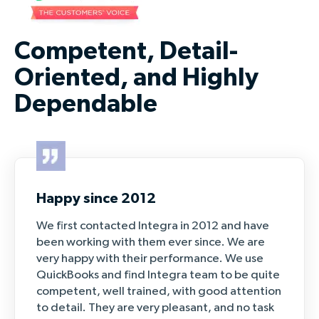
Competent, Detail-
Oriented, and Highly
Dependable
Happy since 2012
We first contacted Integra in 2012 and have
been working with them ever since. We are
very happy with their performance. We use
QuickBooks and find Integra team to be quite
competent, well trained, with good attention
to detail. They are very pleasant, and no task