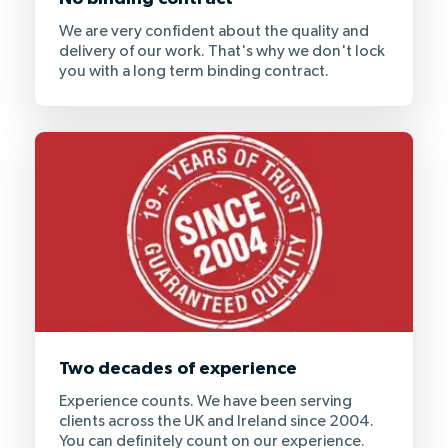
We are very confident about the quality and
delivery of our work. That's why we don't lock
you with a long term binding contract.
Two decades of experience
Experience counts. We have been serving
clients across the UK and Ireland since 2004.
You can definitely count on our experience.