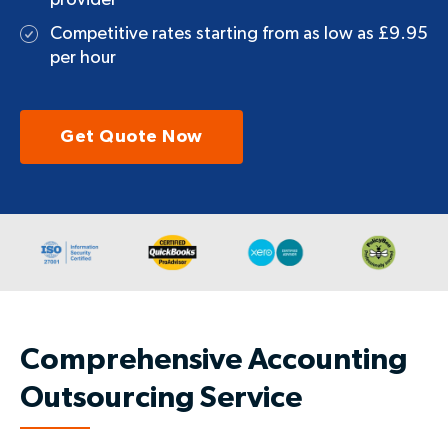
provider
Competitive rates starting from as low as £9.95
per hour
Get Quote Now
Comprehensive Accounting
Outsourcing Service