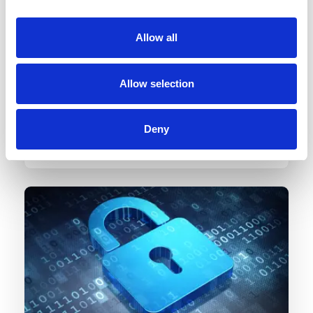
Allow all
Quick turnaround
Allow selection
Back logs? Last minute tasks? No worries. We
promise quick turnaround for all your backlog
Deny
tasks. You need not worry about accounting
deadlines anymore.