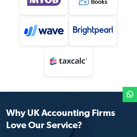
Why UK Accounting Firms
Love Our Service?