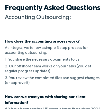
Frequently Asked Questions
Accounting Outsourcing:
How does the accounting process work?
At Integra, we follow a simple 3 step process for
accounting outsourcing.
1. You share the necessary documents to us
2. Our offshore team works on your tasks (you get
regular progress updates)
3. You review the completed files and suggest changes
(or approve it)
How can we trust you with sharing our client
information?