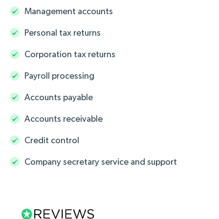
Management accounts
Personal tax returns
Corporation tax returns
Payroll processing
Accounts payable
Accounts receivable
Credit control
Company secretary service and support