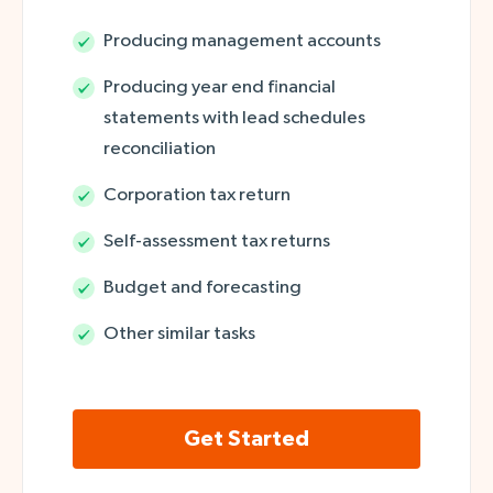
Producing management accounts
Producing year end financial
statements with lead schedules
reconciliation
Corporation tax return
Self-assessment tax returns
Budget and forecasting
Other similar tasks
Get Started