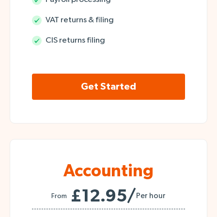
VAT returns & filing
CIS returns filing
Get Started
Accounting
£12.95/
Per hour
From