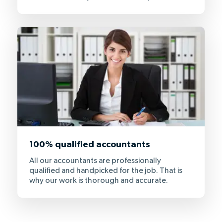
100% qualified accountants
All our accountants are professionally
qualified and handpicked for the job. That is
why our work is thorough and accurate.