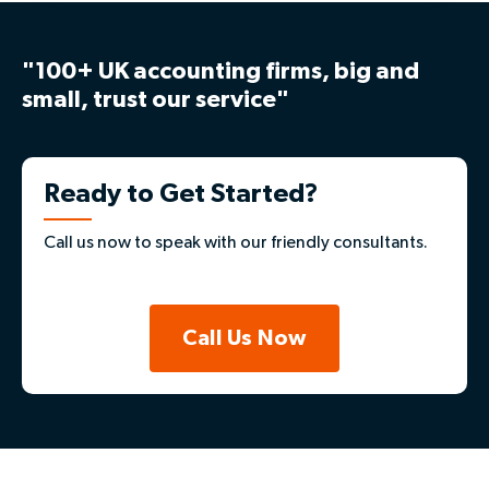
"100+ UK accounting firms, big and
small, trust our service"
Ready to Get Started?
Call us now to speak with our friendly consultants.
Call Us Now