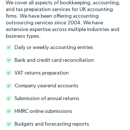
We cover all aspects of bookkeeping, accounting,
and tax preparation services for UK accounting
firms. We have been offering accounting
outsourcing services since 2004. We have
extensive expertise across multiple industries and
business types.
Daily or weekly accounting entries
Bank and credit card reconciliation
VAT returns preparation
Company yearend accounts
Submission of annual returns
HMRC online submissions
Budgets and forecasting reports