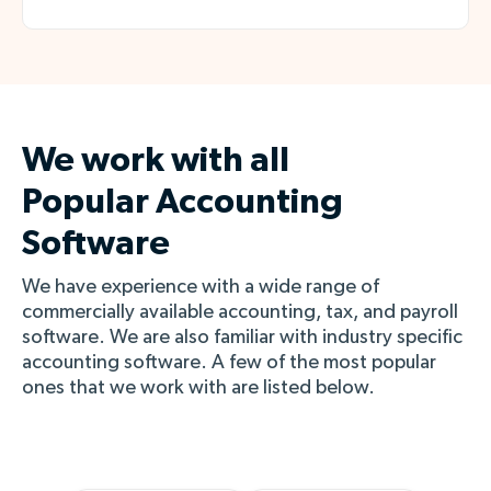
We work with all
Popular
Accounting
Software
We have experience with a wide range of
commercially available accounting, tax, and payroll
software. We are also familiar with industry specific
accounting software. A few of the most popular
ones that we work with are listed below.