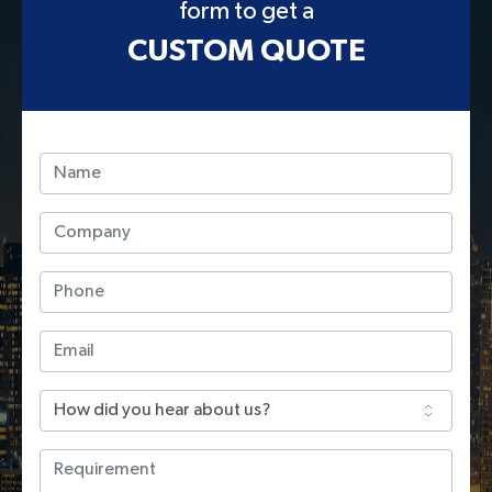
form to get a
CUSTOM QUOTE