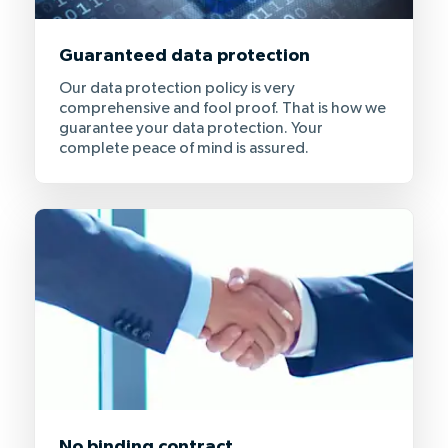
Guaranteed data protection
Our data protection policy is very
comprehensive and fool proof. That is how we
guarantee your data protection. Your
complete peace of mind is assured.
No binding contract