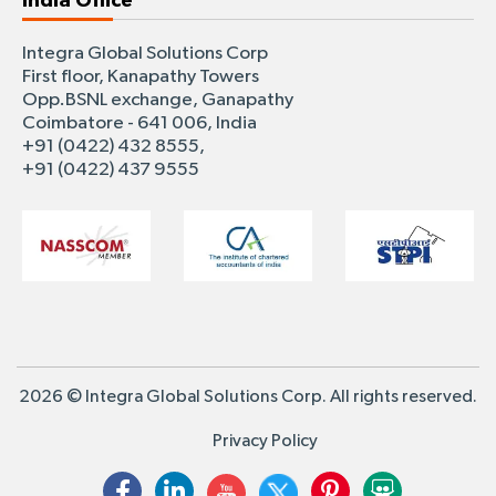
India Office
Integra Global Solutions Corp
First floor, Kanapathy Towers
Opp.BSNL exchange, Ganapathy
Coimbatore - 641 006, India
+91 (0422) 432 8555,
+91 (0422) 437 9555
2026 © Integra Global Solutions Corp. All rights reserved.
Privacy Policy