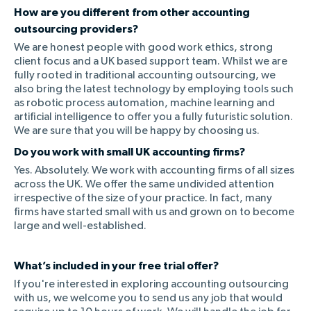
How are you different from other accounting
outsourcing providers?
We are honest people with good work ethics, strong
client focus and a UK based support team. Whilst we are
fully rooted in traditional accounting outsourcing, we
also bring the latest technology by employing tools such
as robotic process automation, machine learning and
artificial intelligence to offer you a fully futuristic solution.
We are sure that you will be happy by choosing us.
Do you work with small UK accounting firms?
Yes. Absolutely. We work with accounting firms of all sizes
across the UK. We offer the same undivided attention
irrespective of the size of your practice. In fact, many
firms have started small with us and grown on to become
large and well-established.
What’s included in your free trial offer?
If you're interested in exploring accounting outsourcing
with us, we welcome you to send us any job that would