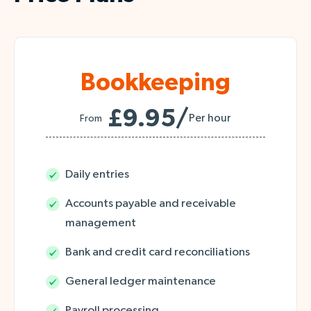
Bookkeeping
£9.95/
Per hour
From
Daily entries
Accounts payable and receivable
management
Bank and credit card reconciliations
General ledger maintenance
Payroll processing