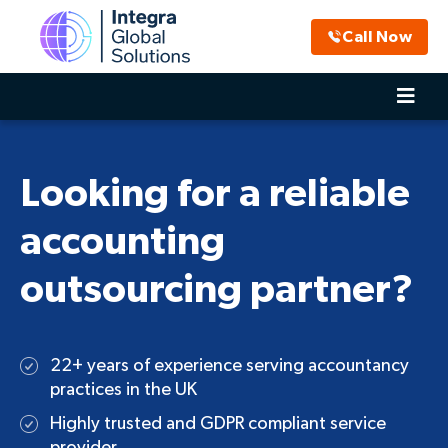
Call Now
Looking for a reliable
accounting
outsourcing partner?
22+ years of experience serving accountancy
practices in the UK
Highly trusted and GDPR compliant service