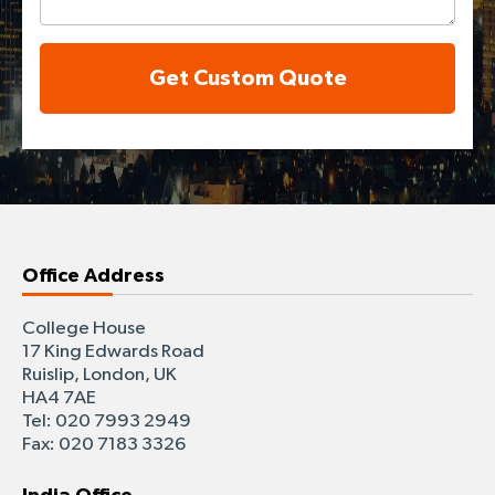
Get Custom Quote
Office Address
College House
17 King Edwards Road
Ruislip, London, UK
HA4 7AE
Tel: 020 7993 2949
Fax: 020 7183 3326