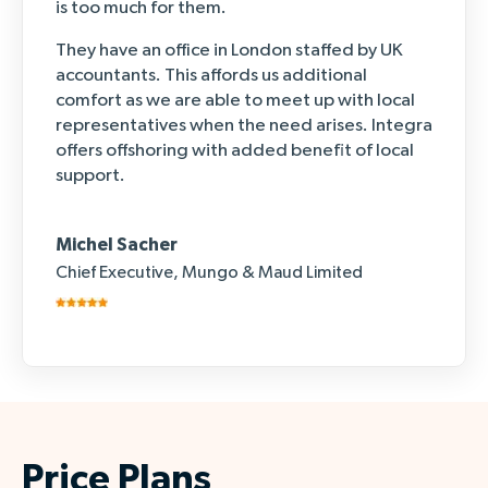
is too much for them.
They have an office in London staffed by UK
accountants. This affords us additional
comfort as we are able to meet up with local
representatives when the need arises. Integra
offers offshoring with added benefit of local
support.
Michel Sacher
Chief Executive, Mungo & Maud Limited
Price Plans