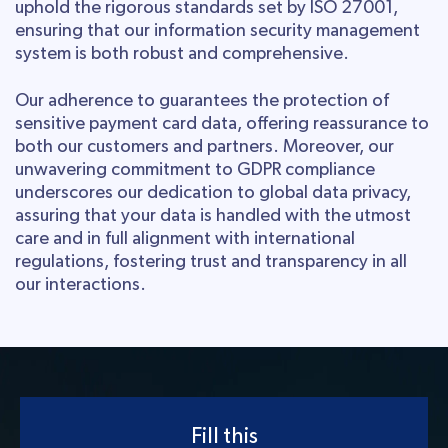
uphold the rigorous standards set by ISO 27001,
ensuring that our information security management
system is both robust and comprehensive.
Our adherence to guarantees the protection of
sensitive payment card data, offering reassurance to
both our customers and partners. Moreover, our
unwavering commitment to GDPR compliance
underscores our dedication to global data privacy,
assuring that your data is handled with the utmost
care and in full alignment with international
regulations, fostering trust and transparency in all
our interactions.
Fill this