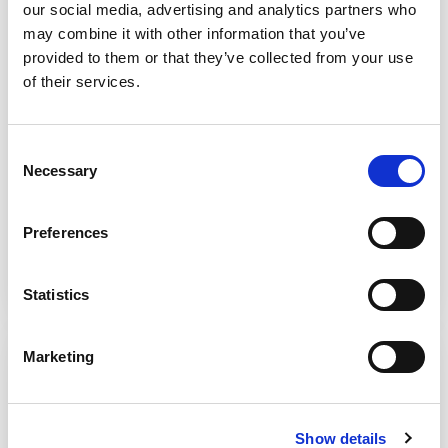
our social media, advertising and analytics partners who
may combine it with other information that you’ve
provided to them or that they’ve collected from your use
of their services.
Consent
Necessary
Competitive rates
Selection
Why bother hiring expensive accountants
when you can get the work done for same
Preferences
quality at just £9.95 per hour? Fixed monthly
price option is also available.
Statistics
Marketing
Show details