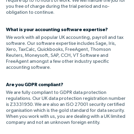
require up to 10 hours of work. We will handle the job for
you free of charge during the trial period and no-
obligation to continue.
What is your accounting software expertise?
We work with all popular UK accounting, payroll and tax
software. Our software expertise includes Sage, Iris,
Xero, TaxCalc, Quickbooks, FreeAgent, Thomson
Reuters, Moneysoft, SAP, CCH, VT Software and
FreeAgent amongst a few other industry specific
accounting software.
Are you GDPR compliant?
We are fully compliant to GDPR data protection
regulations. Our UK data protection registration number
is Z3331950. We are also an ISO 27001 security certified
organisation which is the gold standard for data security.
When you work with us, you are dealing with a UK limited
company and not an unknown foreign entity.