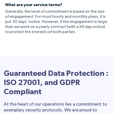
What are your service terms?
Generally, the level of commitment is based on the size
of engagement. For most hourly and monthly plans, it is
just 30 days’ notice. However, if the engagement is large,
then we work on a yearly contract (with a 90 day notice)
to protect the interests of both parties.
Guaranteed Data Protection :
ISO 27001, and GDPR
Compliant
At the heart of our operations lies a commitment to
exemplary security protocols. We are proud to