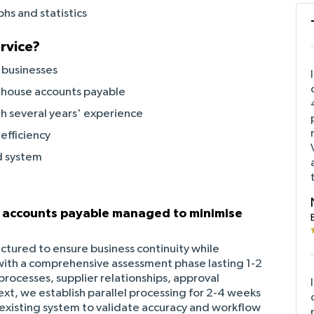
hs and statistics
rvice?
 businesses
 house accounts payable
h several years' experience
efficiency
d system
d accounts payable managed to minimise
uctured to ensure business continuity while
th a comprehensive assessment phase lasting 1-2
ocesses, supplier relationships, approval
ext, we establish parallel processing for 2-4 weeks
existing system to validate accuracy and workflow