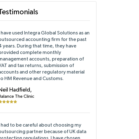
Testimonials
I have used Integra Global Solutions as an
outsourced accounting firm for the past
4 years. During that time, they have
provided complete monthly
management accounts, preparation of
VAT and tax returns, submission of
accounts and other regulatory material
to HM Revenue and Customs.
Neil Hadfield,
Balance The Clinic
I had to be careful about choosing my
outsourcing partner because of UK data
protection regulations. I have chosen