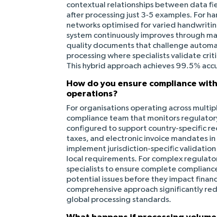
contextual relationships between data fie
after processing just 3-5 examples. For h
networks optimised for varied handwritin
system continuously improves through mac
quality documents that challenge autom
processing where specialists validate cri
This hybrid approach achieves 99.5% accu
How do you ensure compliance with 
operations?
For organisations operating across multipl
compliance team that monitors regulatory
configured to support country-specific r
taxes, and electronic invoice mandates in
implement jurisdiction-specific validatio
local requirements. For complex regulato
specialists to ensure complete complianc
potential issues before they impact financ
comprehensive approach significantly red
global processing standards.