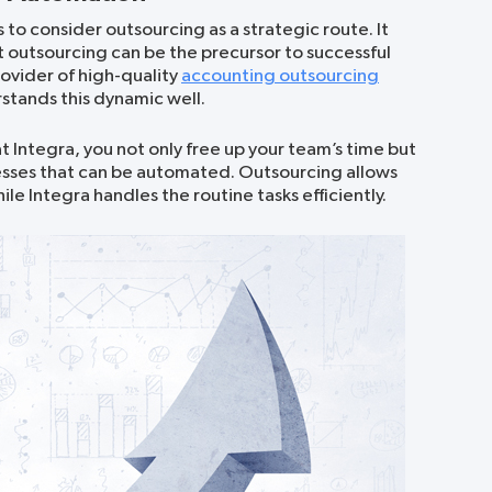
 to consider outsourcing as a strategic route. It
ut outsourcing can be the precursor to successful
ovider of high-quality
accounting outsourcing
rstands this dynamic well.
t Integra, you not only free up your team’s time but
ocesses that can be automated. Outsourcing allows
le Integra handles the routine tasks efficiently.