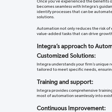
Once you’ve experienced the benefits of
becomes seamless with Integra’s guidanc
identify processes that can be automat
solutions.
Automation not only reduces the risk of e
value-added tasks that can drive growth a
Integra’s approach to Auto
Customized Solutions:
Integra understands your firm’s unique 
tailored to meet specific needs, ensurin
Training and support:
Integra provides comprehensive trainin
most of automation seamlessly into exis
Continuous Improvement: