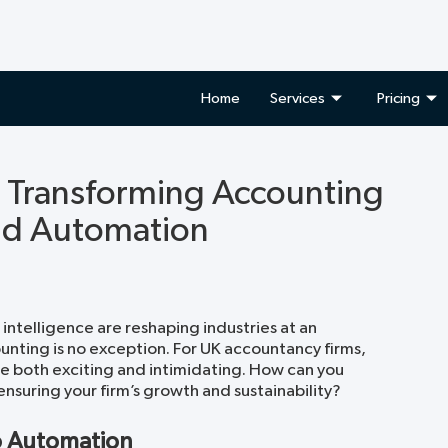
Home
Services
Pricing
: Transforming Accounting
nd Automation
 intelligence are reshaping industries at an
nting is no exception. For UK accountancy firms,
e both exciting and intimidating. How can you
nsuring your firm’s growth and sustainability?
o Automation