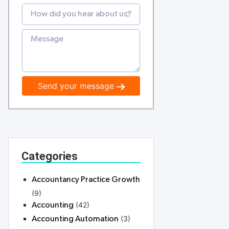
Send your message
Categories
Accountancy Practice Growth
(9)
(42)
Accounting
(3)
Accounting Automation