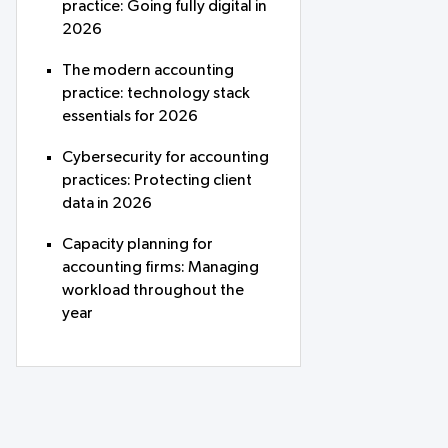
practice: Going fully digital in
2026
The modern accounting
practice: technology stack
essentials for 2026
Cybersecurity for accounting
practices: Protecting client
data in 2026
Capacity planning for
accounting firms: Managing
workload throughout the
year