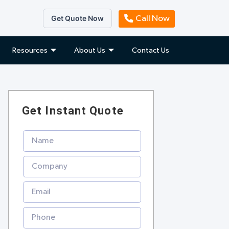
Get Quote Now
Call Now
Resources
About Us
Contact Us
Get Instant Quote