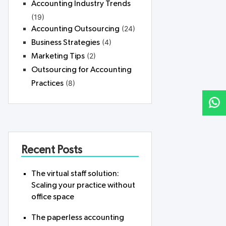
Accounting Industry Trends
(19)
(24)
Accounting Outsourcing
(4)
Business Strategies
(2)
Marketing Tips
Outsourcing for Accounting
(8)
Practices
Recent Posts
The virtual staff solution:
Scaling your practice without
office space
The paperless accounting