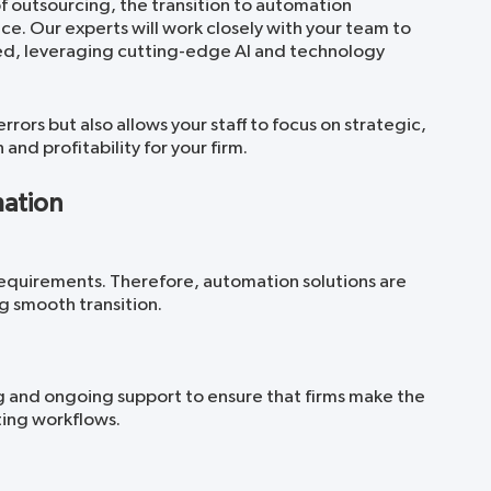
 outsourcing, the transition to automation
e. Our experts will work closely with your team to
ed, leveraging cutting-edge AI and technology
rrors but also allows your staff to focus on strategic,
nd profitability for your firm.
mation
requirements. Therefore, automation solutions are
g smooth transition.
g and ongoing support to ensure that firms make the
ting workflows.