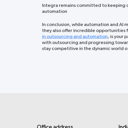
Integra remains committed to keeping c
automation
In conclusion, while automation and AI m
they also offer incredible opportunities 
in outsourcing and automation
, is your 
with outsourcing and progressing towar
stay competitive in the dynamic world o
Office address
Indi