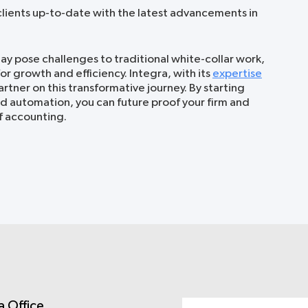
lients up-to-date with the latest advancements in
ay pose challenges to traditional white-collar work,
for growth and efficiency. Integra, with its
expertise
partner on this transformative journey. By starting
d automation, you can future proof your firm and
f accounting.
a Office