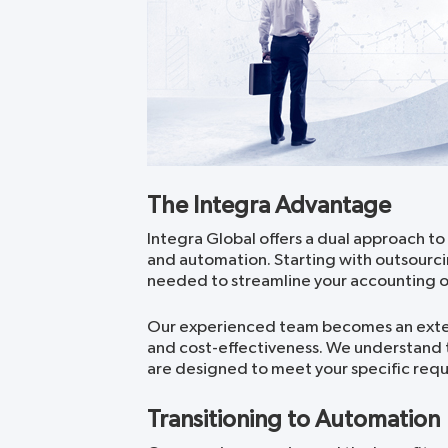
The Integra Advantage
Integra Global offers a dual approach to
and automation. Starting with outsourci
needed to streamline your accounting o
Our experienced team becomes an extens
and cost-effectiveness. We understand th
are designed to meet your specific req
Transitioning to Automation