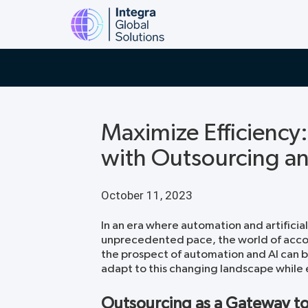
Maximize Efficiency
with Outsourcing a
October 11, 2023
In an era where automation and artificial
unprecedented pace, the world of accou
the prospect of automation and AI can b
adapt to this changing landscape while e
Outsourcing as a Gateway t