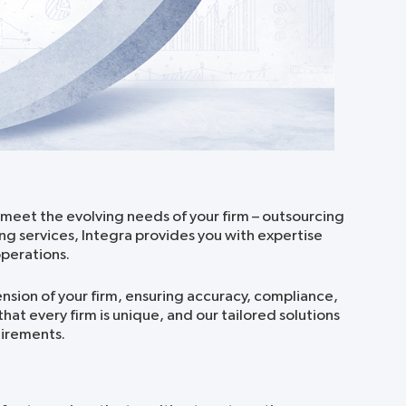
 meet the evolving needs of your firm – outsourcing
ng services, Integra provides you with expertise
perations.
ion of your firm, ensuring accuracy, compliance,
at every firm is unique, and our tailored solutions
uirements.