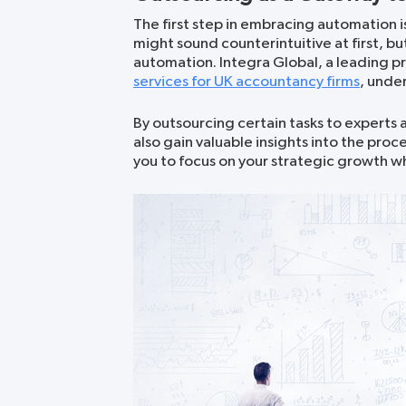
The first step in embracing automation is
might sound counterintuitive at first, b
automation. Integra Global, a leading pr
services for UK accountancy firms
, unde
By outsourcing certain tasks to experts a
also gain valuable insights into the pr
you to focus on your strategic growth whi