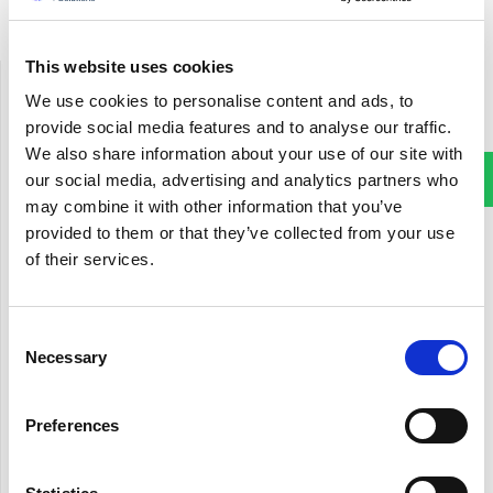
This website uses cookies
UK
We use cookies to personalise content and ads, to
17 King Edwards Road
provide social media features and to analyse our traffic.
Ruislip, London, UK
We also share information about your use of our site with
HA4 7AE
our social media, advertising and analytics partners who
Phone: +44 20 7993 2949
may combine it with other information that you’ve
provided to them or that they’ve collected from your use
USA
of their services.
7500 Brooktree Road
Wexford, PA 15090
Phone: +1 412-267-1529
Consent
Necessary
Selection
India
First floor, Kanapathy Towers
Preferences
Opp.BSNL exchange, Ganapathy
Coimbatore - 641 006, India
Phone: 0422 432 8555