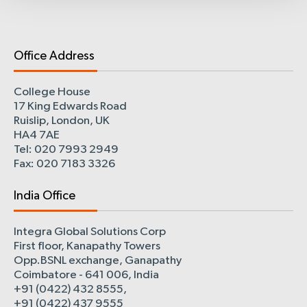
Office Address
College House
17 King Edwards Road
Ruislip, London, UK
HA4 7AE
Tel: 020 7993 2949
Fax: 020 7183 3326
India Office
Integra Global Solutions Corp
First floor, Kanapathy Towers
Opp.BSNL exchange, Ganapathy
Coimbatore - 641 006, India
+91 (0422) 432 8555,
+91 (0422) 437 9555