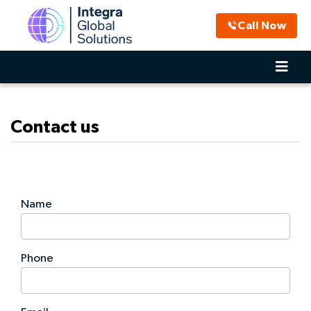
Call Now
Contact us
Name
Phone