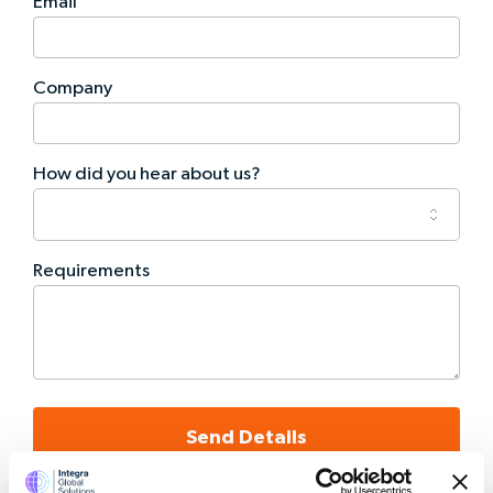
Email
Company
How did you hear about us?
Requirements
Send Details