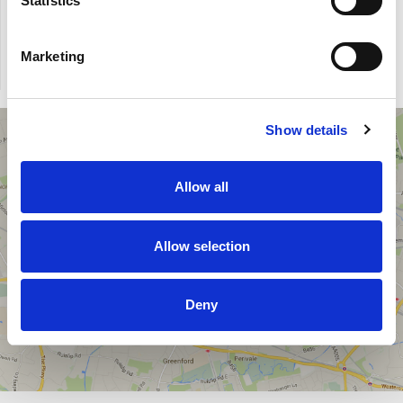
Statistics
Marketing
Show details
Office address
College House
Allow all
17 King Edwards Road
Ruislip, London, UK
HA4 7AE
Allow selection
Phone: 020 7993 2949
Fax: 020 7183 3326
Deny