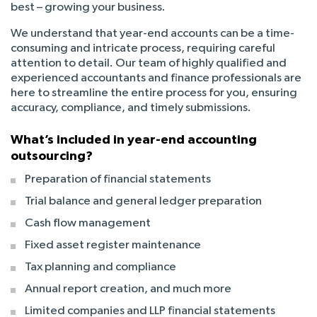
best – growing your business.
We understand that year-end accounts can be a time-
consuming and intricate process, requiring careful
attention to detail. Our team of highly qualified and
experienced accountants and finance professionals are
here to streamline the entire process for you, ensuring
accuracy, compliance, and timely submissions.
What’s included in year-end accounting
outsourcing?
Preparation of financial statements
Trial balance and general ledger preparation
Cash flow management
Fixed asset register maintenance
Tax planning and compliance
Annual report creation, and much more
Limited companies and LLP financial statements