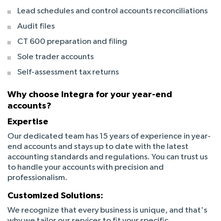
Lead schedules and control accounts reconciliations
Audit files
CT 600 preparation and filing
Sole trader accounts
Self-assessment tax returns
Why choose Integra for your year-end
accounts?
Expertise
Our dedicated team has 15 years of experience in year-
end accounts and stays up to date with the latest
accounting standards and regulations. You can trust us
to handle your accounts with precision and
professionalism.
Customized Solutions:
We recognize that every business is unique, and that's
why we tailor our services to fit your specific