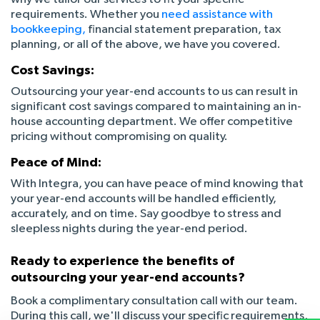
requirements. Whether you
need assistance with
bookkeeping,
financial statement preparation, tax
planning, or all of the above, we have you covered.
Cost Savings:
Outsourcing your year-end accounts to us can result in
significant cost savings compared to maintaining an in-
house accounting department. We offer competitive
pricing without compromising on quality.
Peace of Mind:
With Integra, you can have peace of mind knowing that
your year-end accounts will be handled efficiently,
accurately, and on time. Say goodbye to stress and
sleepless nights during the year-end period.
Ready to experience the benefits of
outsourcing your year-end accounts?
Book a complimentary consultation call with our team.
During this call, we'll discuss your specific requirements,