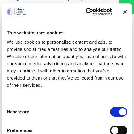
answer any questions you may have, and provide you
valuable insights with a customized solution tailored to
your business needs. Don’t miss this opportunity to take
your financial processes to the next level!
This website uses cookies
Contact us today to schedule your consultation and
discover how Integra can transform your accounting
We use cookies to personalise content and ads, to
process.
provide social media features and to analyse our traffic.
We also share information about your use of our site with
Call Us Today
our social media, advertising and analytics partners who
may combine it with other information that you’ve
provided to them or that they’ve collected from your use
Get Quick Quote
of their services.
Name
Consent
Necessary
Selection
Phone
Preferences