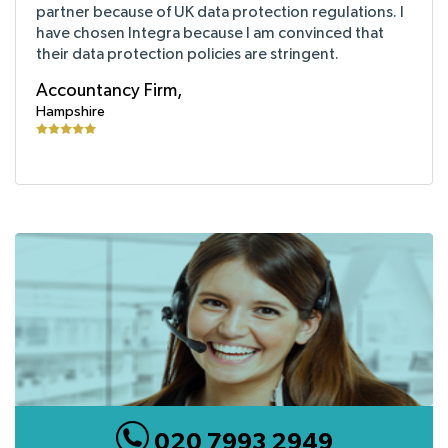
partner because of UK data protection regulations. I
have chosen Integra because I am convinced that
their data protection policies are stringent.
Accountancy Firm,
Hampshire
020 7993 2949