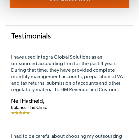
Testimonials
I have used Integra Global Solutions as an
outsourced accounting firm for the past 4 years.
During that time, they have provided complete
monthly management accounts, preparation of VAT
and tax returns, submission of accounts and other
regulatory material to HM Revenue and Customs.
Neil Hadfield,
Balance The Clinic
I had to be careful about choosing my outsourcing