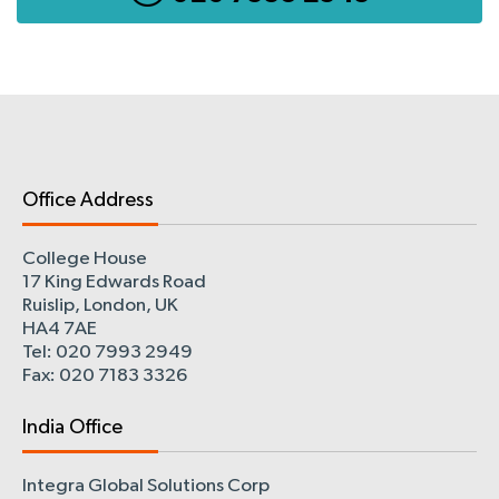
Office Address
College House
17 King Edwards Road
Ruislip, London, UK
HA4 7AE
Tel: 020 7993 2949
Fax: 020 7183 3326
India Office
Integra Global Solutions Corp