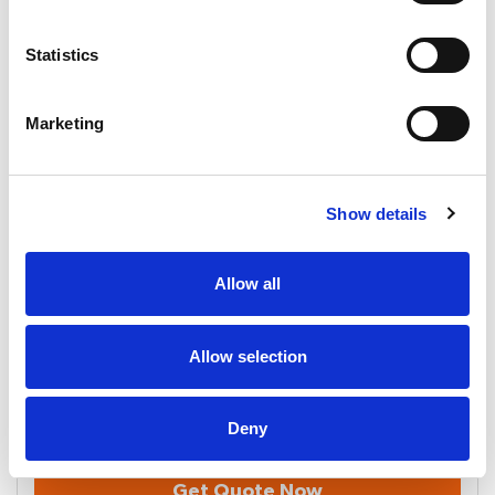
Statistics
Email
Marketing
Company
Show details
How did you hear about us?
Allow all
Requirements
Allow selection
Deny
Get Quote Now