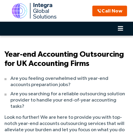
Call Now
Year-end Accounting Outsourcing
for UK Accounting Firms
Are you feeling overwhelmed with year-end
accounts preparation jobs?
Are you searching for a reliable outsourcing solution
provider to handle your end-of-year accounting
tasks?
Look no further! We are here to provide you with top-
notch year-end accounts outsourcing services that will
alleviate your burden and let you focus on what you do